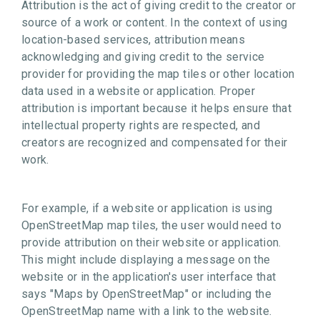
Attribution is the act of giving credit to the creator or
source of a work or content. In the context of using
location-based services, attribution means
acknowledging and giving credit to the service
provider for providing the map tiles or other location
data used in a website or application. Proper
attribution is important because it helps ensure that
intellectual property rights are respected, and
creators are recognized and compensated for their
work.
For example, if a website or application is using
OpenStreetMap map tiles, the user would need to
provide attribution on their website or application.
This might include displaying a message on the
website or in the application's user interface that
says "Maps by OpenStreetMap" or including the
OpenStreetMap name with a link to the website.