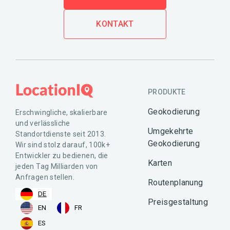
KONTAKT
PRODUKTE
Geokodierung
Erschwingliche, skalierbare
und verlässliche
Umgekehrte
Standortdienste seit 2013.
Geokodierung
Wir sind stolz darauf, 100k+
Entwickler zu bedienen, die
Karten
jeden Tag Milliarden von
Anfragen stellen.
Routenplanung
DE
Preisgestaltung
EN
FR
ES