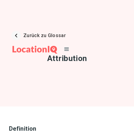
Zurück zu Glossar
Attribution
Definition