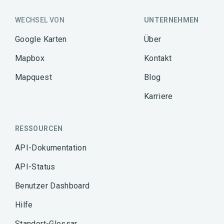
WECHSEL VON
UNTERNEHMEN
Google Karten
Über
Mapbox
Kontakt
Mapquest
Blog
Karriere
RESSOURCEN
API-Dokumentation
API-Status
Benutzer Dashboard
Hilfe
Standort-Glossar