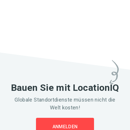
Bauen Sie mit LocationIQ
Globale Standortdienste müssen nicht die
Welt kosten!
ANMELDEN