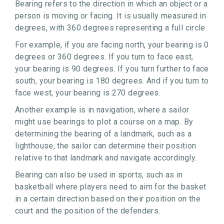
Bearing refers to the direction in which an object or a
person is moving or facing. It is usually measured in
degrees, with 360 degrees representing a full circle.
For example, if you are facing north, your bearing is 0
degrees or 360 degrees. If you turn to face east,
your bearing is 90 degrees. If you turn further to face
south, your bearing is 180 degrees. And if you turn to
face west, your bearing is 270 degrees.
Another example is in navigation, where a sailor
might use bearings to plot a course on a map. By
determining the bearing of a landmark, such as a
lighthouse, the sailor can determine their position
relative to that landmark and navigate accordingly.
Bearing can also be used in sports, such as in
basketball where players need to aim for the basket
in a certain direction based on their position on the
court and the position of the defenders.