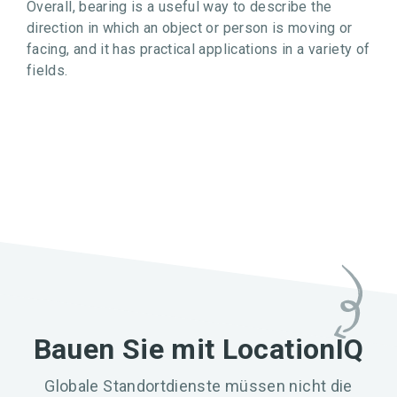
Overall, bearing is a useful way to describe the
direction in which an object or person is moving or
facing, and it has practical applications in a variety of
fields.
Bauen Sie mit LocationIQ
Globale Standortdienste müssen nicht die