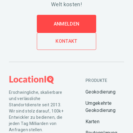
Welt kosten!
ANMELDEN
KONTAKT
PRODUKTE
Geokodierung
Erschwingliche, skalierbare
und verlässliche
Umgekehrte
Standortdienste seit 2013.
Geokodierung
Wir sind stolz darauf, 100k+
Entwickler zu bedienen, die
Karten
jeden Tag Milliarden von
Anfragen stellen.
Routenplanung