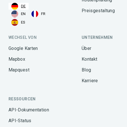
DE
Preisgestaltung
EN
FR
ES
WECHSEL VON
UNTERNEHMEN
Google Karten
Über
Mapbox
Kontakt
Mapquest
Blog
Karriere
RESSOURCEN
API-Dokumentation
API-Status