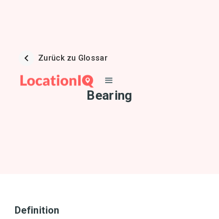
Zurück zu Glossar
Bearing
Definition