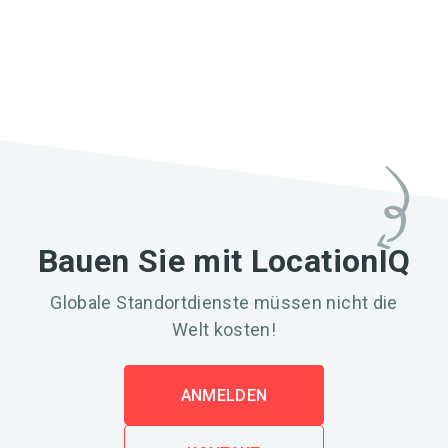
Bauen Sie mit LocationIQ
Globale Standortdienste müssen nicht die
Welt kosten!
ANMELDEN