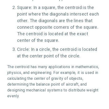
Square: In a square, the centroid is the
point where the diagonals intersect each
other. The diagonals are the lines that
connect opposite corners of the square.
The centroid is located at the exact
center of the square.
Circle: In a circle, the centroid is located
at the center point of the circle.
The centroid has many applications in mathematics,
physics, and engineering. For example, it is used in
calculating the center of gravity of objects,
determining the balance point of aircraft, and
designing mechanical systems to distribute weight
evenly.