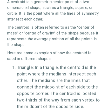
A centroid is a geometric center point of a two-
dimensional shape, such as a triangle, square, or
circle. It is the point where all the lines of symmetry
intersect each other.
The centroid is often referred to as the "center of
mass" or "center of gravity" of the shape because it
represents the average position of all the points in
the shape.
Here are some examples of how the centroid is
used in different shapes:
Triangle: In a triangle, the centroid is the
point where the medians intersect each
other. The medians are the lines that
connect the midpoint of each side to the
opposite corner. The centroid is located
two-thirds of the way from each vertex to
the midpoint of the opposite side.