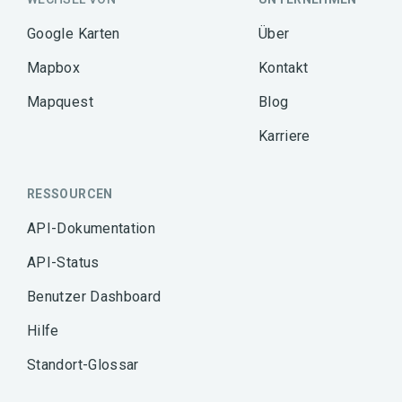
Google Karten
Über
Mapbox
Kontakt
Mapquest
Blog
Karriere
RESSOURCEN
API-Dokumentation
API-Status
Benutzer Dashboard
Hilfe
Standort-Glossar