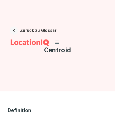
Zurück zu Glossar
Centroid
Definition