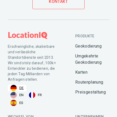
KONTAKT
PRODUKTE
Geokodierung
Erschwingliche, skalierbare
und verlässliche
Umgekehrte
Standortdienste seit 2013.
Geokodierung
Wir sind stolz darauf, 100k+
Entwickler zu bedienen, die
Karten
jeden Tag Milliarden von
Anfragen stellen.
Routenplanung
DE
Preisgestaltung
EN
FR
ES
WECHSEL VON
UNTERNEHMEN