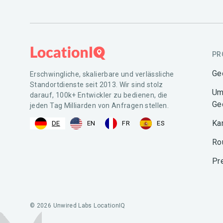
PR
Ge
Erschwingliche, skalierbare und verlässliche
Standortdienste seit 2013. Wir sind stolz
Um
darauf, 100k+ Entwickler zu bedienen, die
Ge
jeden Tag Milliarden von Anfragen stellen.
Ka
DE
EN
FR
ES
Ro
Pr
© 2026 Unwired Labs LocationIQ