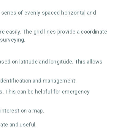
 a series of evenly spaced horizontal and
e easily. The grid lines provide a coordinate
 surveying.
ed on latitude and longitude. This allows
r identification and management.
ks. This can be helpful for emergency
interest on a map.
ate and useful.