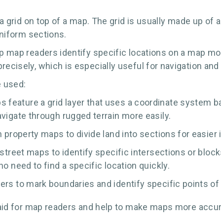
s a grid on top of a map. The grid is usually made up of
 uniform sections.
lp map readers identify specific locations on a map mor
recisely, which is especially useful for navigation and
e used:
eature a grid layer that uses a coordinate system bas
vigate through rugged terrain more easily.
n property maps to divide land into sections for easie
 street maps to identify specific intersections or bloc
o need to find a specific location quickly.
ers to mark boundaries and identify specific points of 
al aid for map readers and help to make maps more accur