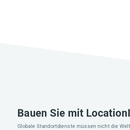
Bauen Sie mit Location
Globale Standortdienste müssen nicht die Welt