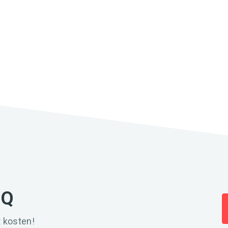
IQ
 kosten!