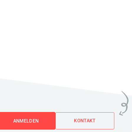
KONTAKT
ANMELDEN