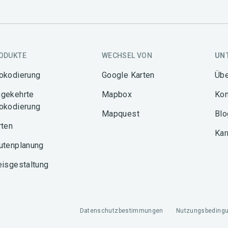
ODUKTE
WECHSEL VON
UN
okodierung
Google Karten
Übe
gekehrte
Mapbox
Kon
okodierung
Mapquest
Blo
rten
Kar
utenplanung
eisgestaltung
Datenschutzbestimmungen
Nutzungsbeding