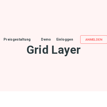
Preisgestaltung
Demo
Einloggen
ANMELDEN
Grid Layer