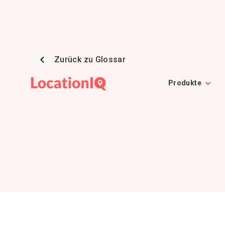
Zurück zu Glossar
Produkte