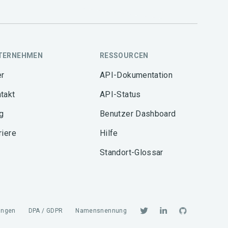
TERNEHMEN
RESSOURCEN
r
API-Dokumentation
takt
API-Status
g
Benutzer Dashboard
riere
Hilfe
Standort-Glossar
ungen
DPA / GDPR
Namensnennung