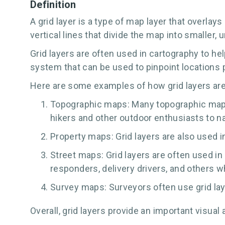
Definition
A grid layer is a type of map layer that overlay
vertical lines that divide the map into smaller,
Grid layers are often used in cartography to he
system that can be used to pinpoint locations p
Here are some examples of how grid layers ar
Topographic maps: Many topographic maps f
hikers and other outdoor enthusiasts to na
Property maps: Grid layers are also used i
Street maps: Grid layers are often used in
responders, delivery drivers, and others wh
Survey maps: Surveyors often use grid lay
Overall, grid layers provide an important visu