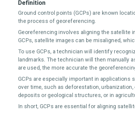
Definition
Ground control points (GCPs) are known locatio
the process of georeferencing.
Georeferencing involves aligning the satellite 
GCPs, satellite images can be misaligned, which 
To use GCPs, a technician will identify recogniz
landmarks. The technician will then manually 
are used, the more accurate the georeferencing
GCPs are especially important in applications 
over time, such as deforestation, urbanization,
deposits or geological structures, or in agricult
In short, GCPs are essential for aligning satelli