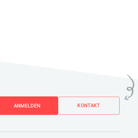
KONTAKT
ANMELDEN