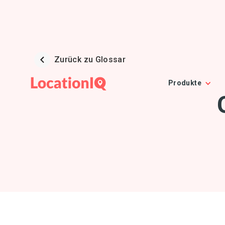
Zurück zu Glossar
Produkte