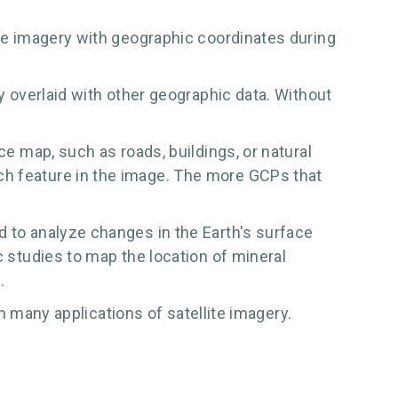
ite imagery with geographic coordinates during
ly overlaid with other geographic data. Without
ce map, such as roads, buildings, or natural
ch feature in the image. The more GCPs that
d to analyze changes in the Earth's surface
c studies to map the location of mineral
.
in many applications of satellite imagery.