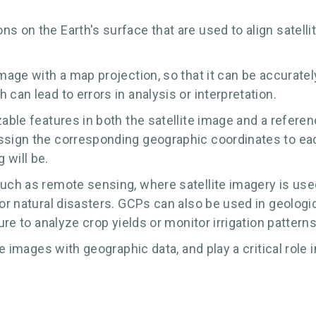
ns on the Earth's surface that are used to align satell
image with a map projection, so that it can be accurate
can lead to errors in analysis or interpretation.
able features in both the satellite image and a referen
assign the corresponding geographic coordinates to ea
 will be.
such as remote sensing, where satellite imagery is use
 or natural disasters. GCPs can also be used in geologi
ure to analyze crop yields or monitor irrigation patterns
te images with geographic data, and play a critical role 