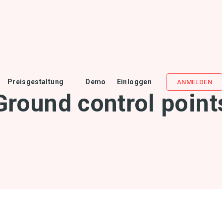
Preisgestaltung
Demo
Einloggen
ANMELDEN
Ground control point