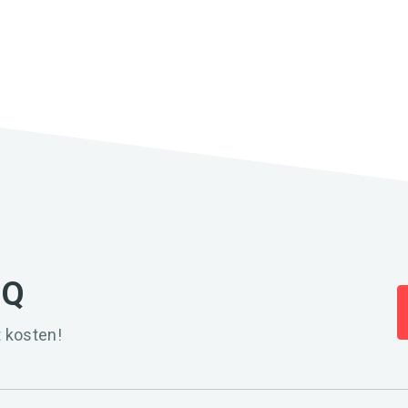
IQ
 kosten!