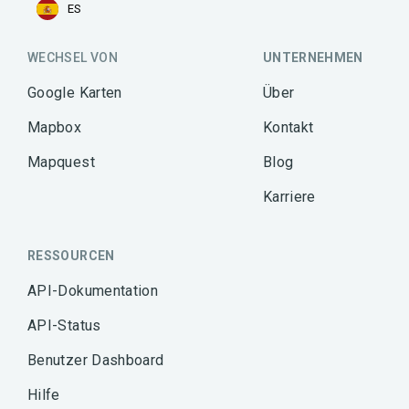
ES
WECHSEL VON
UNTERNEHMEN
Google Karten
Über
Mapbox
Kontakt
Mapquest
Blog
Karriere
RESSOURCEN
API-Dokumentation
API-Status
Benutzer Dashboard
Hilfe