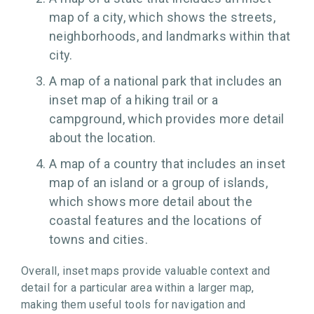
map of a city, which shows the streets,
neighborhoods, and landmarks within that
city.
A map of a national park that includes an
inset map of a hiking trail or a
campground, which provides more detail
about the location.
A map of a country that includes an inset
map of an island or a group of islands,
which shows more detail about the
coastal features and the locations of
towns and cities.
Overall, inset maps provide valuable context and
detail for a particular area within a larger map,
making them useful tools for navigation and