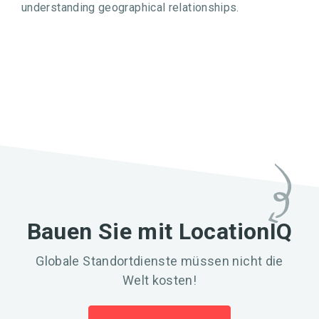
understanding geographical relationships.
Bauen Sie mit LocationIQ
Globale Standortdienste müssen nicht die
Welt kosten!