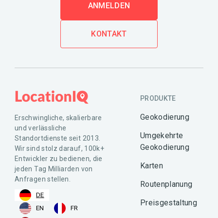
ANMELDEN
KONTAKT
PRODUKTE
Geokodierung
Erschwingliche, skalierbare
und verlässliche
Umgekehrte
Standortdienste seit 2013.
Geokodierung
Wir sind stolz darauf, 100k+
Entwickler zu bedienen, die
Karten
jeden Tag Milliarden von
Anfragen stellen.
Routenplanung
DE
Preisgestaltung
EN
FR