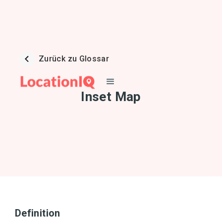
Zurück zu Glossar
Inset Map
Definition