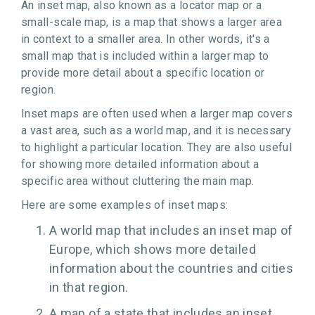
An inset map, also known as a locator map or a
small-scale map, is a map that shows a larger area
in context to a smaller area. In other words, it's a
small map that is included within a larger map to
provide more detail about a specific location or
region.
Inset maps are often used when a larger map covers
a vast area, such as a world map, and it is necessary
to highlight a particular location. They are also useful
for showing more detailed information about a
specific area without cluttering the main map.
Here are some examples of inset maps:
A world map that includes an inset map of
Europe, which shows more detailed
information about the countries and cities
in that region.
A map of a state that includes an inset