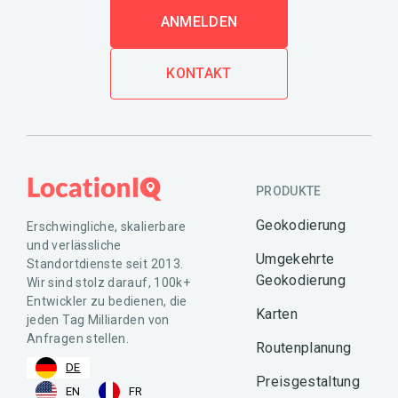
ANMELDEN
KONTAKT
PRODUKTE
Geokodierung
Erschwingliche, skalierbare
und verlässliche
Umgekehrte
Standortdienste seit 2013.
Geokodierung
Wir sind stolz darauf, 100k+
Entwickler zu bedienen, die
Karten
jeden Tag Milliarden von
Anfragen stellen.
Routenplanung
DE
Preisgestaltung
EN
FR