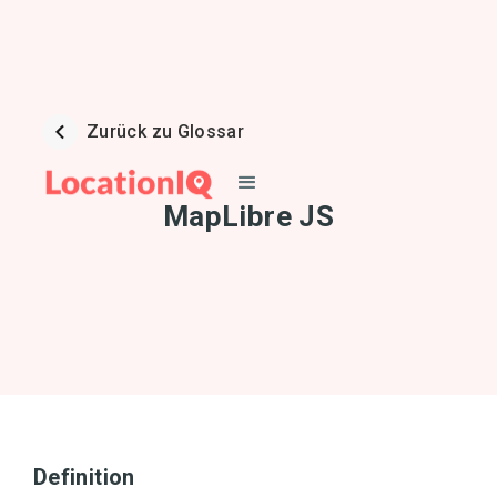
Zurück zu Glossar
MapLibre JS
Definition