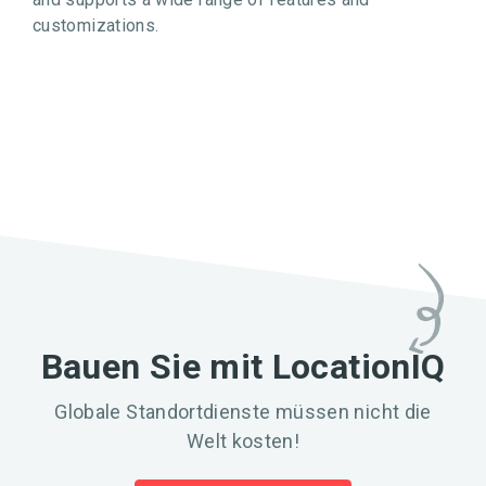
customizations.
Bauen Sie mit LocationIQ
Globale Standortdienste müssen nicht die
Welt kosten!