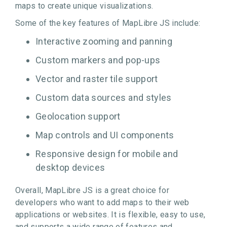
maps to create unique visualizations.
Some of the key features of MapLibre JS include:
Interactive zooming and panning
Custom markers and pop-ups
Vector and raster tile support
Custom data sources and styles
Geolocation support
Map controls and UI components
Responsive design for mobile and
desktop devices
Overall, MapLibre JS is a great choice for
developers who want to add maps to their web
applications or websites. It is flexible, easy to use,
and supports a wide range of features and