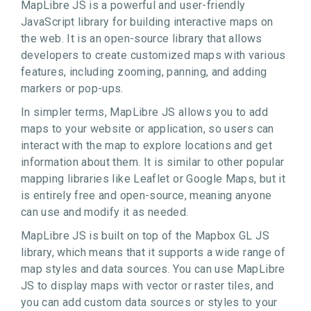
MapLibre JS is a powerful and user-friendly
JavaScript library for building interactive maps on
the web. It is an open-source library that allows
developers to create customized maps with various
features, including zooming, panning, and adding
markers or pop-ups.
In simpler terms, MapLibre JS allows you to add
maps to your website or application, so users can
interact with the map to explore locations and get
information about them. It is similar to other popular
mapping libraries like Leaflet or Google Maps, but it
is entirely free and open-source, meaning anyone
can use and modify it as needed.
MapLibre JS is built on top of the Mapbox GL JS
library, which means that it supports a wide range of
map styles and data sources. You can use MapLibre
JS to display maps with vector or raster tiles, and
you can add custom data sources or styles to your