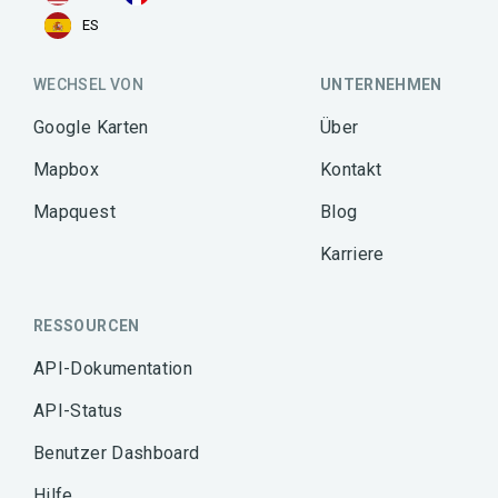
ES
WECHSEL VON
UNTERNEHMEN
Google Karten
Über
Mapbox
Kontakt
Mapquest
Blog
Karriere
RESSOURCEN
API-Dokumentation
API-Status
Benutzer Dashboard
Hilfe