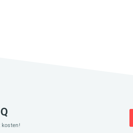
IQ
 kosten!