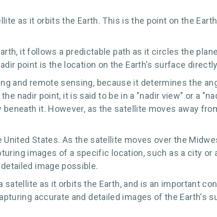
lite as it orbits the Earth. This is the point on the Earth
Earth, it follows a predictable path as it circles the pl
dir point is the location on the Earth's surface directly
ping and remote sensing, because it determines the ang
er the nadir point, it is said to be in a "nadir view" or a
ly beneath it. However, as the satellite moves away fro
the United States. As the satellite moves over the Midwe
pturing images of a specific location, such as a city or a
 detailed image possible.
a satellite as it orbits the Earth, and is an important 
capturing accurate and detailed images of the Earth's s