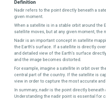
Definition
Nadir refers to the point directly beneath a satel
given moment.
When a satellite is in a stable orbit around the 
satellite moves, but at any given moment, the na
Nadir is an important concept in satellite map
the Earth's surface. If a satellite is directly ov
and detailed view of the Earth's surface direct
and the image becomes distorted.
For example, imagine a satellite in orbit over 
central part of the country. If the satellite is ca
view in order to capture the most accurate and
In summary, nadir is the point directly beneath 
Understanding the nadir point is essential for 