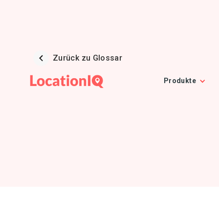
Zurück zu Glossar
Produkte