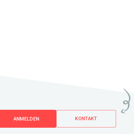
KONTAKT
ANMELDEN