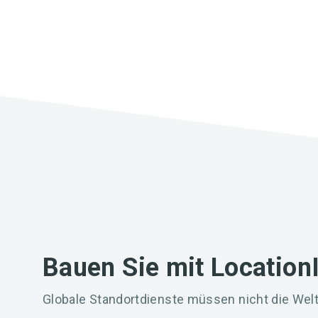
Bauen Sie mit Location
Globale Standortdienste müssen nicht die Welt