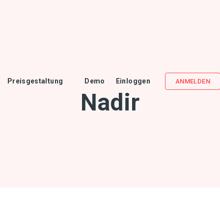
Preisgestaltung
Demo
Einloggen
ANMELDEN
Nadir