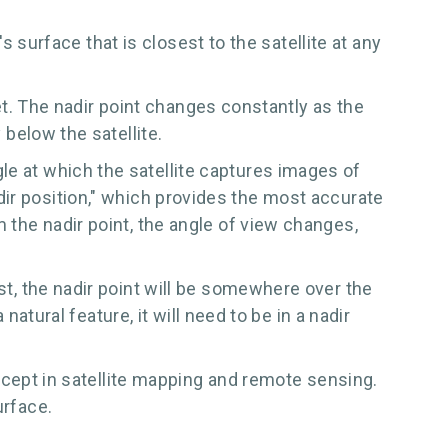
's surface that is closest to the satellite at any
anet. The nadir point changes constantly as the
 below the satellite.
le at which the satellite captures images of
 "nadir position," which provides the most accurate
m the nadir point, the angle of view changes,
st, the nadir point will be somewhere over the
 natural feature, it will need to be in a nadir
concept in satellite mapping and remote sensing.
urface.