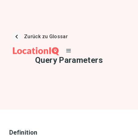
Zurück zu Glossar
Query Parameters
Definition