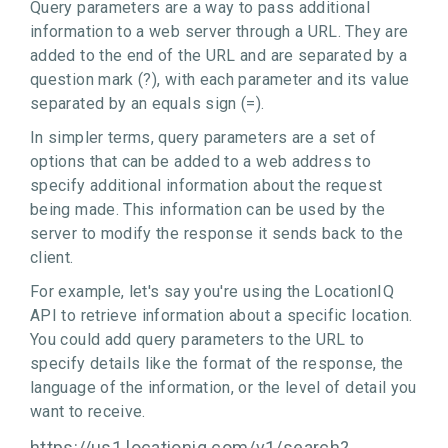
Query parameters are a way to pass additional
information to a web server through a URL. They are
added to the end of the URL and are separated by a
question mark (?), with each parameter and its value
separated by an equals sign (=).
In simpler terms, query parameters are a set of
options that can be added to a web address to
specify additional information about the request
being made. This information can be used by the
server to modify the response it sends back to the
client.
For example, let's say you're using the LocationIQ
API to retrieve information about a specific location.
You could add query parameters to the URL to
specify details like the format of the response, the
language of the information, or the level of detail you
want to receive.
https://us1.locationiq.com/v1/search?