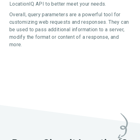
LocationIQ API to better meet your needs.
Overall, query parameters are a powerful tool for
customizing web requests and responses. They can
be used to pass additional information to a server,
modify the format or content of a response, and
more.