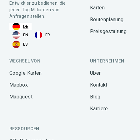
Entwickler zu bedienen, die
Karten
jeden Tag Milliarden von
Anfragen stellen.
Routenplanung
DE
Preisgestaltung
EN
FR
ES
WECHSEL VON
UNTERNEHMEN
Google Karten
Über
Mapbox
Kontakt
Mapquest
Blog
Karriere
RESSOURCEN