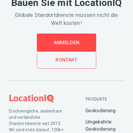
Bauen Sie mit LocationIQ
Globale Standortdienste müssen nicht die
Welt kosten!
ANMELDEN
KONTAKT
PRODUKTE
Geokodierung
Erschwingliche, skalierbare
und verlässliche
Umgekehrte
Standortdienste seit 2013.
Geokodierung
Wir sind stolz darauf, 100k+