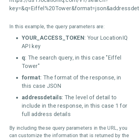
key=
&q=Eiffel%20Tower&format=json&addressdet
In this example, the query parameters are:
YOUR_ACCESS_TOKEN
: Your LocationIQ
API key
q
: The search query, in this case "Eiffel
Tower"
format
: The format of the response, in
this case JSON
addressdetails
: The level of detail to
include in the response, in this case 1 for
full address details
By including these query parameters in the URL, you
can customize the information that is returned by the