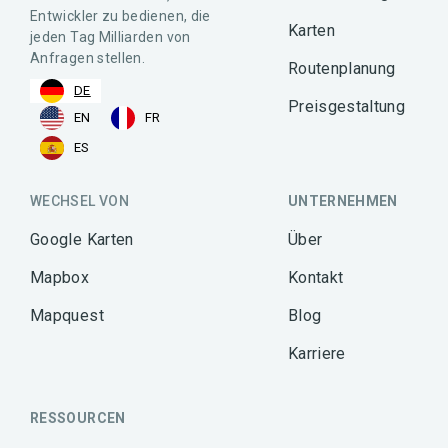
Entwickler zu bedienen, die
Karten
jeden Tag Milliarden von
Anfragen stellen.
Routenplanung
DE
Preisgestaltung
EN
FR
ES
WECHSEL VON
UNTERNEHMEN
Google Karten
Über
Mapbox
Kontakt
Mapquest
Blog
Karriere
RESSOURCEN