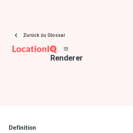
Zurück zu Glossar
Renderer
Definition