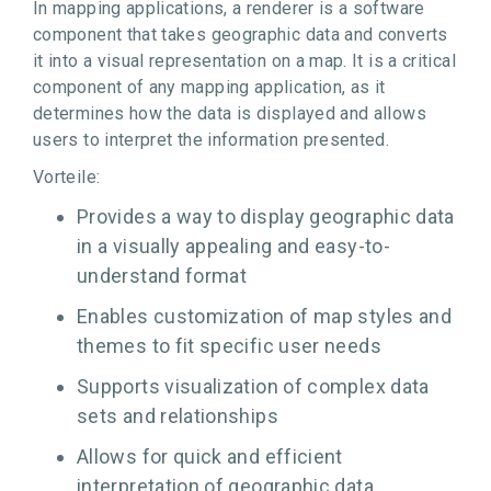
In mapping applications, a renderer is a software
component that takes geographic data and converts
it into a visual representation on a map. It is a critical
component of any mapping application, as it
determines how the data is displayed and allows
users to interpret the information presented.
Vorteile:
Provides a way to display geographic data
in a visually appealing and easy-to-
understand format
Enables customization of map styles and
themes to fit specific user needs
Supports visualization of complex data
sets and relationships
Allows for quick and efficient
interpretation of geographic data