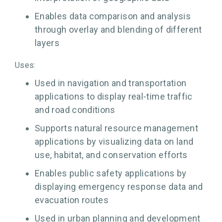
Enables data comparison and analysis
through overlay and blending of different
layers
Uses:
Used in navigation and transportation
applications to display real-time traffic
and road conditions
Supports natural resource management
applications by visualizing data on land
use, habitat, and conservation efforts
Enables public safety applications by
displaying emergency response data and
evacuation routes
Used in urban planning and development