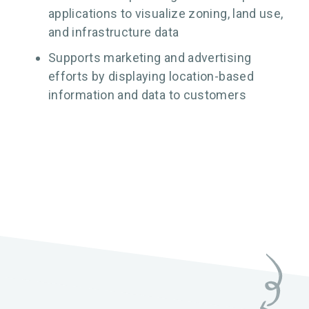
applications to visualize zoning, land use,
and infrastructure data
Supports marketing and advertising
efforts by displaying location-based
information and data to customers