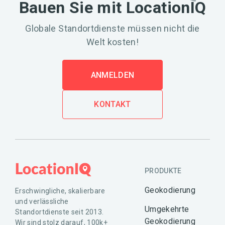
Bauen Sie mit LocationIQ
Globale Standortdienste müssen nicht die
Welt kosten!
ANMELDEN
KONTAKT
PRODUKTE
Geokodierung
Erschwingliche, skalierbare
und verlässliche
Umgekehrte
Standortdienste seit 2013.
Geokodierung
Wir sind stolz darauf, 100k+