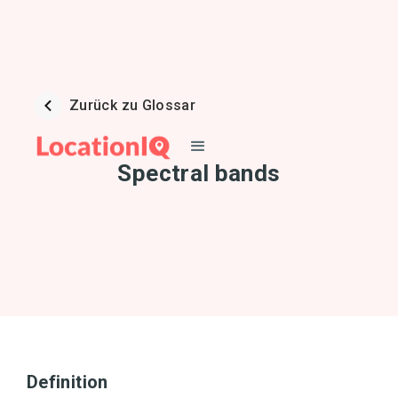
Zurück zu Glossar
Spectral bands
Definition