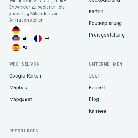
Wir sind stolz darauf, 100k+
Entwickler zu bedienen, die
Karten
jeden Tag Milliarden von
Anfragen stellen.
Routenplanung
DE
Preisgestaltung
EN
FR
ES
WECHSEL VON
UNTERNEHMEN
Google Karten
Über
Mapbox
Kontakt
Mapquest
Blog
Karriere
RESSOURCEN