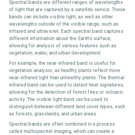
Spectral bands are different ranges of wavelengths
of light that are captured by a satellite sensor. These
bands can include visible light, as well as other
wavelengths outside of the visible range, such as
infrared and ultraviolet. Each spectral band captures
different information about the Earth's surface,
allowing for analysis of various features such as
vegetation, water, and urban development.
For example, the near-infrared band is useful for
vegetation analysis, as healthy plants reflect more
near-infrared light than unhealthy plants. The thermal
infrared band can be used to detect heat signatures,
allowing for the detection of forest fires or volcanic
activity. The visible light band can be used to
distinguish between different land cover types, such
as forests, grasslands, and urban areas.
Spectral bands are often combined in a process
called multispectral imaging, which can create a