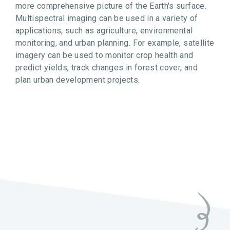
more comprehensive picture of the Earth's surface.
Multispectral imaging can be used in a variety of
applications, such as agriculture, environmental
monitoring, and urban planning. For example, satellite
imagery can be used to monitor crop health and
predict yields, track changes in forest cover, and
plan urban development projects.