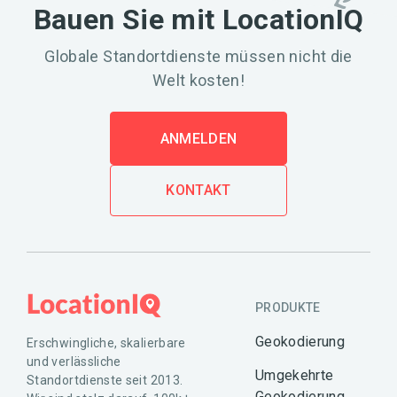
Bauen Sie mit LocationIQ
Globale Standortdienste müssen nicht die
Welt kosten!
ANMELDEN
KONTAKT
PRODUKTE
Geokodierung
Erschwingliche, skalierbare
und verlässliche
Umgekehrte
Standortdienste seit 2013.
Geokodierung